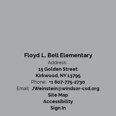
Floyd L. Bell Elementary
Address:
15 Golden Street
Kirkwood, NY 13795
Phone:
+1 607-775-2730
Email:
JWeinstein@windsor-csd.org
Site Map
Accessibility
Sign In