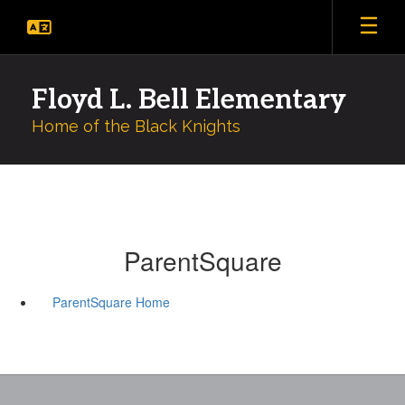
Skip
to
main
content
Floyd L. Bell Elementary
Home of the Black Knights
ParentSquare
ParentSquare Home