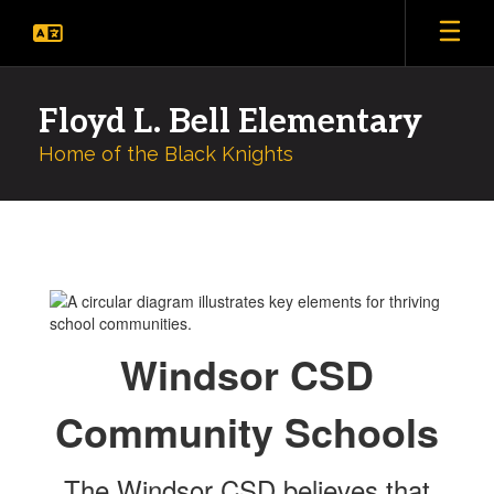
Skip
to
main
content
Floyd L. Bell Elementary
Home of the Black Knights
Counseling
and
Community
Schools
Windsor CSD
Community Schools
The Windsor CSD believes that