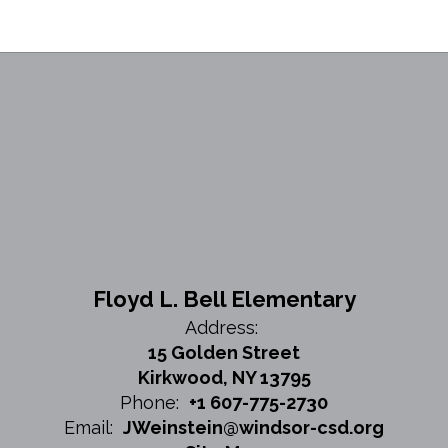
Floyd L. Bell Elementary
Address:
15 Golden Street
Kirkwood, NY 13795
Phone:
+1 607-775-2730
Email:
JWeinstein@windsor-csd.org