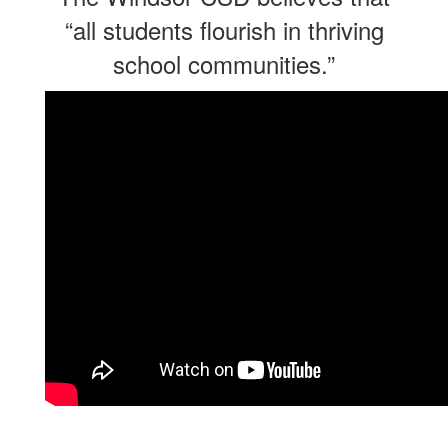
“all students flourish in thriving
school communities.”