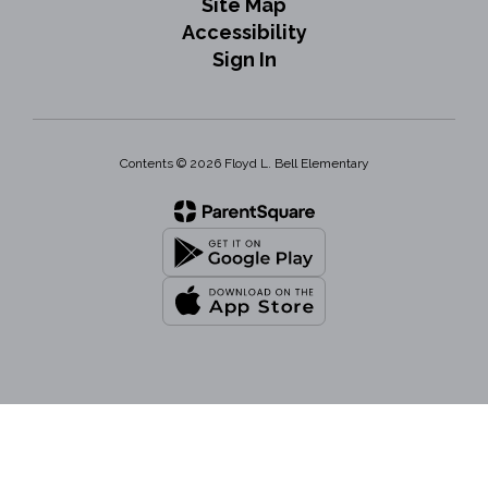
Site Map
Accessibility
Sign In
Contents © 2026 Floyd L. Bell Elementary