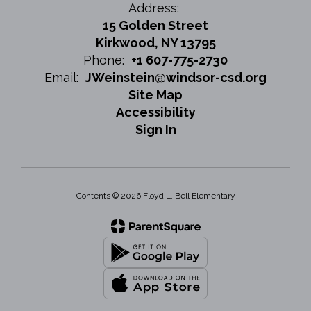
Address:
15 Golden Street
Kirkwood, NY 13795
Phone:
+1 607-775-2730
Email:
JWeinstein@windsor-csd.org
Site Map
Accessibility
Sign In
Contents © 2026 Floyd L. Bell Elementary