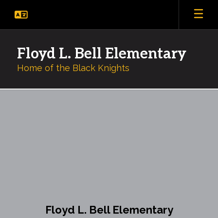
Skip
to
main
content
Floyd L. Bell Elementary
Home of the Black Knights
Library
Floyd L. Bell Elementary