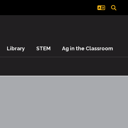
Library
STEM
Ag in the Classroom