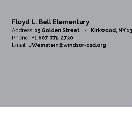
Floyd L. Bell Elementary
Address:
15 Golden Street
Kirkwood, NY 1
Phone:
+1 607-775-2730
Email:
JWeinstein@windsor-csd.org