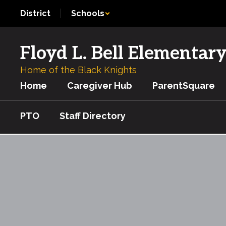
Skip
District
Schools
to
main
content
Floyd L. Bell Elementar
Home of the Black Knights
Home
Caregiver Hub
ParentSquare
PTO
Staff Directory
Ag
in
the
Classroom