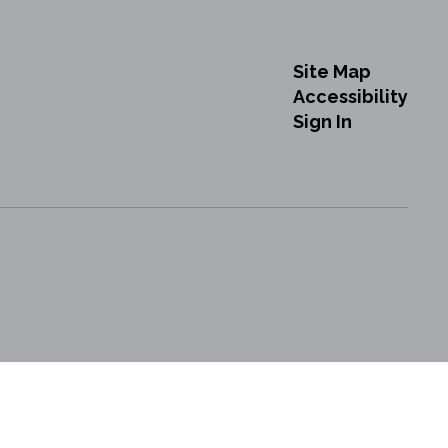
Site Map
Accessibility
Sign In