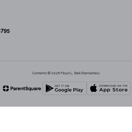
3795
Contents © 2026 Floyd L. Bell Elementary