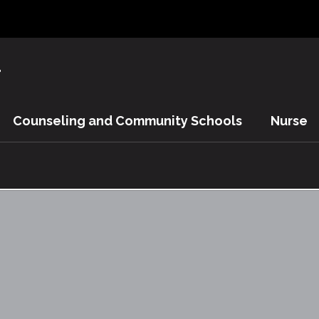
y
Counseling and Community Schools
Nurse